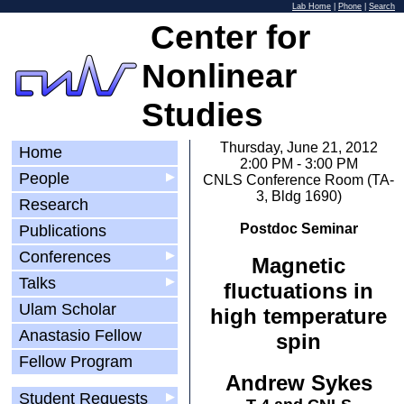
Lab Home
|
Phone
|
Search
Center for
Nonlinear
Studies
Thursday, June 21, 2012
Home
2:00 PM - 3:00 PM
People
▶
CNLS Conference Room (TA-
3, Bldg 1690)
Research
Postdoc Seminar
Publications
Conferences
▶
Magnetic
Talks
▶
fluctuations in
Ulam Scholar
high temperature
Anastasio Fellow
spin
Fellow Program
Andrew Sykes
Student Requests
▶