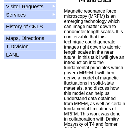
T-4 and CNLS
Visitor Requests
▶
Magnetic resonance force
Services
▶
microscopy (MRFM) is an
emerging technology which
History of CNLS
can image matter down to
nanometer length scales. It is
conceivable that this
Maps, Directions
technique could generate
T-Division
images right down to atomic
length scales in the near
LANL
future. In this talk I will give an
introduction into the
fundamental principles which
govern MRFM. I will then
derive a model of magnetic
fluctuations in solid-state
materials, and discuss how
this model can help us
understand data obtained
from MRFM, as well as certain
fundamental limitations of
MRFM. This work was done
in collaboration with Dmitry
Mozyrsky of T4 and former