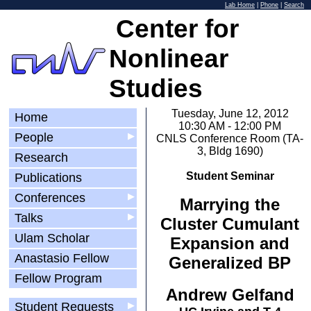
Lab Home
|
Phone
|
Search
Center for
Nonlinear
Studies
Tuesday, June 12, 2012
Home
10:30 AM - 12:00 PM
People
▶
CNLS Conference Room (TA-
3, Bldg 1690)
Research
Student Seminar
Publications
Conferences
▶
Marrying the
Talks
▶
Cluster Cumulant
Ulam Scholar
Expansion and
Anastasio Fellow
Generalized BP
Fellow Program
Andrew Gelfand
Student Requests
▶