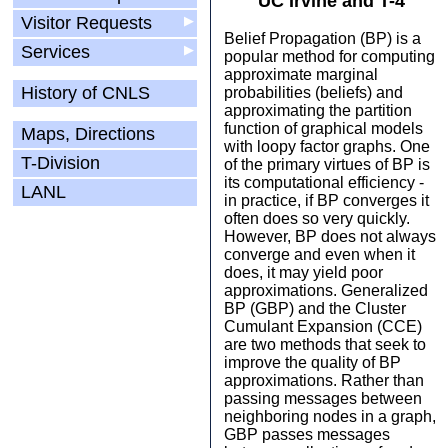
UC Irvine and T-4
Visitor Requests
▶
Belief Propagation (BP) is a
Services
▶
popular method for computing
approximate marginal
History of CNLS
probabilities (beliefs) and
approximating the partition
function of graphical models
Maps, Directions
with loopy factor graphs. One
T-Division
of the primary virtues of BP is
its computational efficiency -
LANL
in practice, if BP converges it
often does so very quickly.
However, BP does not always
converge and even when it
does, it may yield poor
approximations. Generalized
BP (GBP) and the Cluster
Cumulant Expansion (CCE)
are two methods that seek to
improve the quality of BP
approximations. Rather than
passing messages between
neighboring nodes in a graph,
GBP passes messages