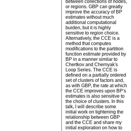
between collections of nodes,
or regions. GBP can greatly
improve the accuracy of BP
estimates without much
additional computational
burden, but it is highly
sensitive to region choice.
Alternatively, the CCE is a
method that computes
modifications to the partition
function estimate provided by
BP in a manner similar to
Chertkov and Chernyak's
Loop Series. The CCE is
defined on a partially ordered
set of clusters of factors and,
as with GBP, the rate at which
the CCE improves upon BP's
estimates is also sensitive to
the choice of clusters. In this
talk, I will describe some
initial work on tightening the
relationship between GBP
and the CCE and share my
initial exploration on how to