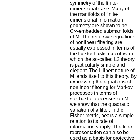
symmetry of the finite-
dimensional case. Many of
the manifolds of finite-
dimensional information
geometry are shown to be
C∞-embedded submanifolds
of M. The recursive equations
of nonlinear filtering are
usually expressed in terms of
the Ito stochastic calculus, in
which the so-called L2 theory
is particularly simple and
elegant. The Hilbert nature of
M lends itself to this theory. By
expressing the equations of
nonlinear filtering for Markov
processes in terms of
stochastic processes on M,
we show that the quadratic
variation of a filter, in the
Fisher metric, bears a simple
relation to its rate of
information supply. The filter
representation can also be
used as a basis for projective