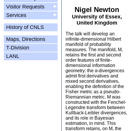
Visitor Requests
▶
Nigel Newton
Services
▶
University of Essex,
United Kingdom
History of CNLS
The talk will develop an
Maps, Directions
infinite-dimensional Hilbert
manifold of probability
T-Division
measures. The manifold, M,
retains the first and second
LANL
order features of finite-
dimensional information
geometry: the α-divergences
admit first derivatives and
mixed second derivatives,
enabling the definition of the
Fisher metric as a pseudo-
Riemannian metric. M was
constructed with the Fenchel-
Legendre transform between
Kullback-Leibler divergences,
and its role in Bayesian
estimation, in mind. This
transform retains, on M, the