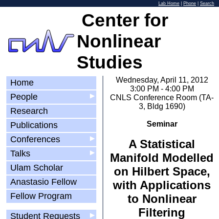
Lab Home
|
Phone
|
Search
Center for
Nonlinear
Studies
Wednesday, April 11, 2012
Home
3:00 PM - 4:00 PM
People
▶
CNLS Conference Room (TA-
3, Bldg 1690)
Research
Seminar
Publications
Conferences
▶
A Statistical
Talks
▶
Manifold Modelled
Ulam Scholar
on Hilbert Space,
Anastasio Fellow
with Applications
Fellow Program
to Nonlinear
Filtering
Student Requests
▶