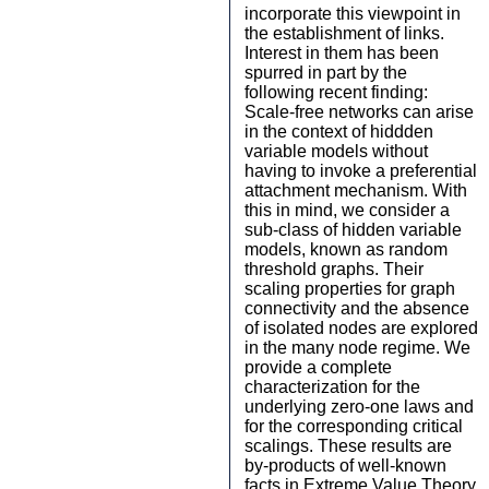
incorporate this viewpoint in
the establishment of links.
Interest in them has been
spurred in part by the
following recent finding:
Scale-free networks can arise
in the context of hiddden
variable models without
having to invoke a preferential
attachment mechanism. With
this in mind, we consider a
sub-class of hidden variable
models, known as random
threshold graphs. Their
scaling properties for graph
connectivity and the absence
of isolated nodes are explored
in the many node regime. We
provide a complete
characterization for the
underlying zero-one laws and
for the corresponding critical
scalings. These results are
by-products of well-known
facts in Extreme Value Theory