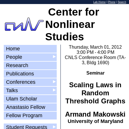
Lab Home
|
Phone
|
Search
Center for
Nonlinear
Studies
Thursday, March 01, 2012
Home
3:00 PM - 4:00 PM
People
▶
CNLS Conference Room (TA-
3, Bldg 1690)
Research
Seminar
Publications
Conferences
▶
Scaling Laws in
Talks
▶
Random
Ulam Scholar
Threshold Graphs
Anastasio Fellow
Armand Makowski
Fellow Program
University of Maryland
Student Requests
▶