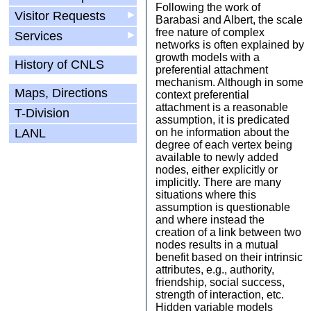
Following the work of
Visitor Requests
▶
Barabasi and Albert, the scale
free nature of complex
Services
▶
networks is often explained by
growth models with a
History of CNLS
preferential attachment
mechanism. Although in some
Maps, Directions
context preferential
attachment is a reasonable
T-Division
assumption, it is predicated
LANL
on he information about the
degree of each vertex being
available to newly added
nodes, either explicitly or
implicitly. There are many
situations where this
assumption is questionable
and where instead the
creation of a link between two
nodes results in a mutual
benefit based on their intrinsic
attributes, e.g., authority,
friendship, social success,
strength of interaction, etc.
Hidden variable models