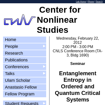
Lab Home
|
Phone
|
Search
Center for
Nonlinear
Studies
Wednesday, February 22,
Home
2012
People
▶
2:00 PM - 3:00 PM
CNLS Conference Room (TA-
Research
3, Bldg 1690)
Publications
Seminar
Conferences
▶
Entanglement
Talks
▶
Entropy in
Ulam Scholar
Ordered and
Anastasio Fellow
Quantum Critical
Fellow Program
Systems
Student Requests
▶