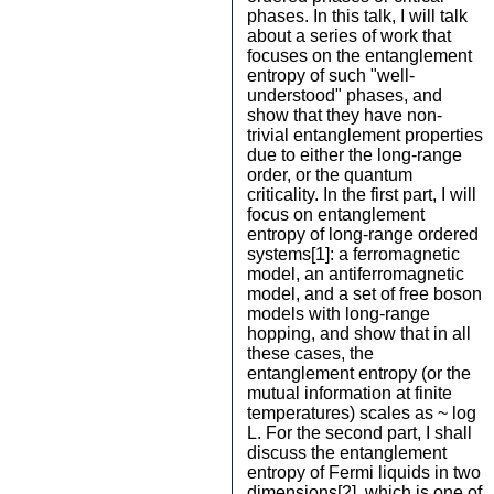
phases. In this talk, I will talk
about a series of work that
focuses on the entanglement
entropy of such "well-
understood" phases, and
show that they have non-
trivial entanglement properties
due to either the long-range
order, or the quantum
criticality. In the first part, I will
focus on entanglement
entropy of long-range ordered
systems[1]: a ferromagnetic
model, an antiferromagnetic
model, and a set of free boson
models with long-range
hopping, and show that in all
these cases, the
entanglement entropy (or the
mutual information at finite
temperatures) scales as ~ log
L. For the second part, I shall
discuss the entanglement
entropy of Fermi liquids in two
dimensions[2], which is one of