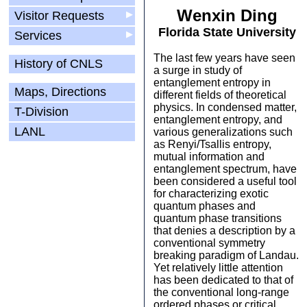
Wenxin Ding
Visitor Requests
▶
Florida State University
Services
▶
The last few years have seen
History of CNLS
a surge in study of
entanglement entropy in
Maps, Directions
different fields of theoretical
physics. In condensed matter,
T-Division
entanglement entropy, and
LANL
various generalizations such
as Renyi/Tsallis entropy,
mutual information and
entanglement spectrum, have
been considered a useful tool
for characterizing exotic
quantum phases and
quantum phase transitions
that denies a description by a
conventional symmetry
breaking paradigm of Landau.
Yet relatively little attention
has been dedicated to that of
the conventional long-range
ordered phases or critical