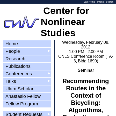
Lab Home
|
Phone
|
Search
Center for
Nonlinear
Studies
Wednesday, February 08,
Home
2012
People
▶
1:00 PM - 2:00 PM
CNLS Conference Room (TA-
Research
3, Bldg 1690)
Publications
Seminar
Conferences
▶
Recommending
Talks
▶
Routes in the
Ulam Scholar
Context of
Anastasio Fellow
Bicycling:
Fellow Program
Algorithms,
Student Requests
▶