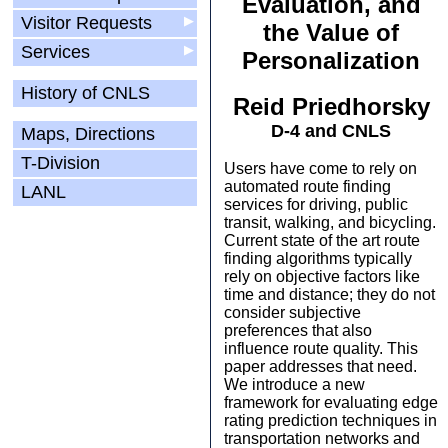
Evaluation, and
Visitor Requests
▶
the Value of
Services
▶
Personalization
History of CNLS
Reid Priedhorsky
D-4 and CNLS
Maps, Directions
T-Division
Users have come to rely on
automated route finding
LANL
services for driving, public
transit, walking, and bicycling.
Current state of the art route
finding algorithms typically
rely on objective factors like
time and distance; they do not
consider subjective
preferences that also
influence route quality. This
paper addresses that need.
We introduce a new
framework for evaluating edge
rating prediction techniques in
transportation networks and