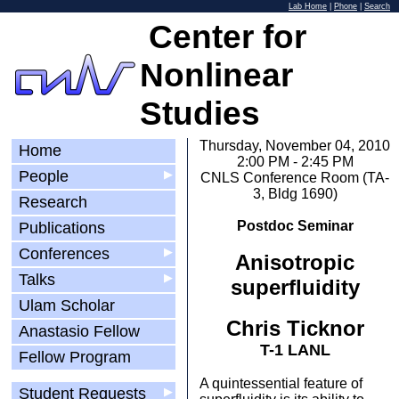
Lab Home
|
Phone
|
Search
Center for
Nonlinear
Studies
Thursday, November 04, 2010
Home
2:00 PM - 2:45 PM
People
▶
CNLS Conference Room (TA-
3, Bldg 1690)
Research
Postdoc Seminar
Publications
Conferences
▶
Anisotropic
Talks
▶
superfluidity
Ulam Scholar
Chris Ticknor
Anastasio Fellow
T-1 LANL
Fellow Program
A quintessential feature of
Student Requests
▶