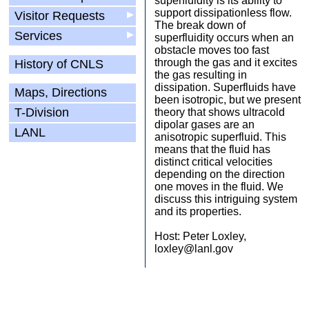
superfluidity is its ability to
support dissipationless flow.
Visitor Requests
▶
The break down of
Services
▶
superfluidity occurs when an
obstacle moves too fast
through the gas and it excites
History of CNLS
the gas resulting in
dissipation. Superfluids have
Maps, Directions
been isotropic, but we present
T-Division
theory that shows ultracold
dipolar gases are an
LANL
anisotropic superfluid. This
means that the fluid has
distinct critical velocities
depending on the direction
one moves in the fluid. We
discuss this intriguing system
and its properties.
Host: Peter Loxley,
loxley@lanl.gov