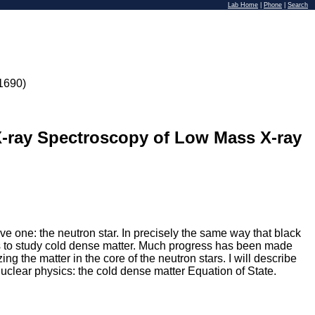
Lab Home
|
Phone
|
Search
1690)
X-ray Spectroscopy of Low Mass X-ray
ve one: the neutron star. In precisely the same way that black
ites to study cold dense matter. Much progress has been made
ng the matter in the core of the neutron stars. I will describe
nuclear physics: the cold dense matter Equation of State.