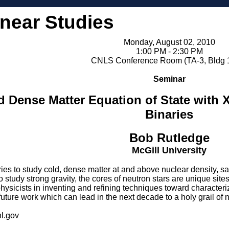
inear Studies
Monday, August 02, 2010
1:00 PM - 2:30 PM
CNLS Conference Room (TA-3, Bldg 
Seminar
d Dense Matter Equation of State with 
Binaries
Bob Rutledge
McGill University
ies to study cold, dense matter at and above nuclear density, sa
to study strong gravity, the cores of neutron stars are unique s
hysicists in inventing and refining techniques toward characterizi
future work which can lead in the next decade to a holy grail of 
l.gov