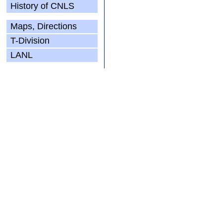
History of CNLS
Maps, Directions
T-Division
LANL