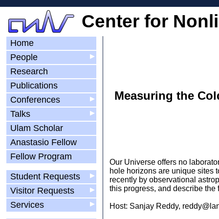
Center for Nonl
Home
People
▶
Research
Publications
Measuring the Col
Conferences
▶
Talks
▶
Ulam Scholar
Anastasio Fellow
Fellow Program
Our Universe offers no laborator
hole horizons are unique sites 
Student Requests
▶
recently by observational astrop
this progress, and describe the 
Visitor Requests
▶
Services
▶
Host: Sanjay Reddy, reddy@lan