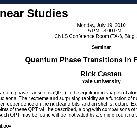
inear Studies
Monday, July 19, 2010
1:15 PM - 3:00 PM
CNLS Conference Room (TA-3, Bldg 
Seminar
Quantum Phase Transitions in F
Rick Casten
Yale University
quantum phase transitions (QPT) in the equilibrium shapes of a
ucleons. Their extreme and surprising rapidity as a function of 
r dependence on the nuclear orbits, and on shell structure. Extr
 points of these QPT will be described, along with comparisons of 
such QPT may be found will be motivated by a simple counting
l.gov