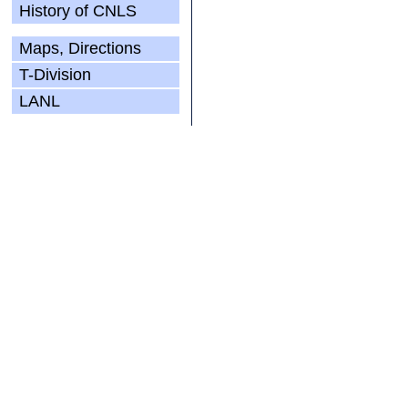
History of CNLS
Maps, Directions
T-Division
LANL