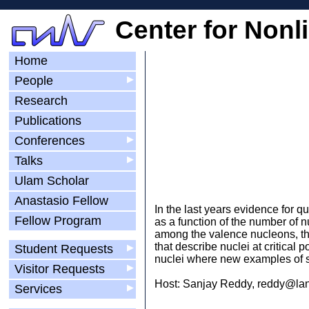
Center for Nonl
Home
People
▶
Research
Publications
Conferences
▶
Talks
▶
Ulam Scholar
Anastasio Fellow
In the last years evidence for 
Fellow Program
as a function of the number of n
among the valence nucleons, thei
that describe nuclei at critical
Student Requests
▶
nuclei where new examples of 
Visitor Requests
▶
Host: Sanjay Reddy, reddy@lan
Services
▶