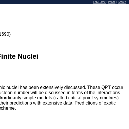
Lab Home
|
Phone
|
Search
1690)
inite Nuclei
tomic nuclei has been extensively discussed. These QPT occur
nucleon number will be discussed in terms of the interactions
ordinarily simple models (called critical point symmetries)
their predictions with extensive data. Predictions of exotic
 scheme.