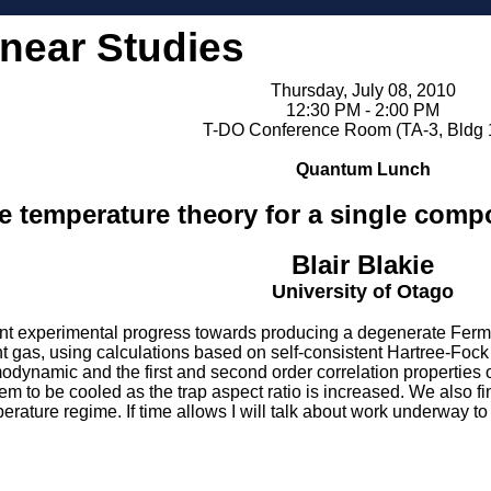
inear Studies
Thursday, July 08, 2010
12:30 PM - 2:00 PM
T-DO Conference Room (TA-3, Bldg 
Quantum Lunch
te temperature theory for a single comp
Blair Blakie
University of Otago
nt experimental progress towards producing a degenerate Fermi ga
t gas, using calculations based on self-consistent Hartree-Foc
modynamic and the first and second order correlation properties 
em to be cooled as the trap aspect ratio is increased. We also f
perature regime. If time allows I will talk about work underway 