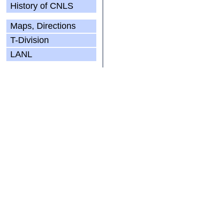
History of CNLS
Maps, Directions
T-Division
LANL