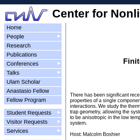
Center for Nonl
Home
People
▶
Research
Publications
Fini
Conferences
▶
Talks
▶
Ulam Scholar
Anastasio Fellow
There has been significant rece
Fellow Program
properties of a single componen
interactions. We study the ther
trap geometry, allowing the syst
Student Requests
▶
to be anisotropic in the low tem
Visitor Requests
▶
system.
Services
▶
Host: Malcolm Boshier