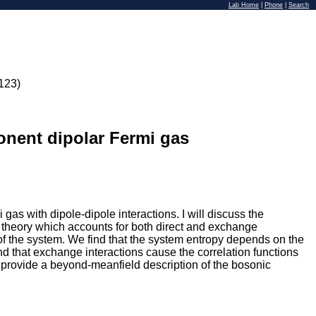
Lab Home
|
Phone
|
Search
123)
onent dipolar Fermi gas
s with dipole-dipole interactions. I will discuss the
k theory which accounts for both direct and exchange
of the system. We find that the system entropy depends on the
ind that exchange interactions cause the correlation functions
to provide a beyond-meanfield description of the bosonic