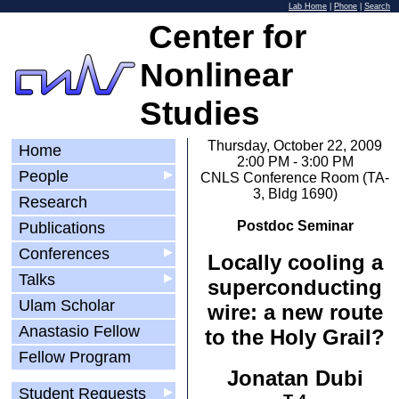
Lab Home
|
Phone
|
Search
Center for
Nonlinear
Studies
Thursday, October 22, 2009
Home
2:00 PM - 3:00 PM
People
▶
CNLS Conference Room (TA-
3, Bldg 1690)
Research
Postdoc Seminar
Publications
Conferences
▶
Locally cooling a
Talks
▶
superconducting
Ulam Scholar
wire: a new route
Anastasio Fellow
to the Holy Grail?
Fellow Program
Jonatan Dubi
Student Requests
▶