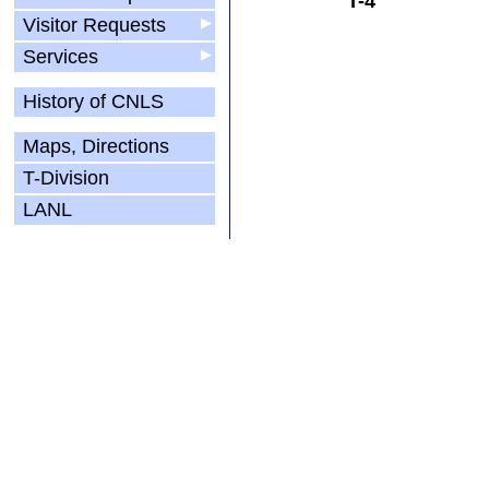
T-4
Visitor Requests
▶
Services
▶
History of CNLS
Maps, Directions
T-Division
LANL