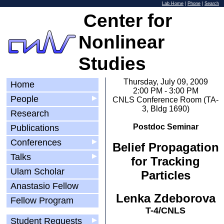
Lab Home
|
Phone
|
Search
Center for
Nonlinear
Studies
Thursday, July 09, 2009
Home
2:00 PM - 3:00 PM
People
▶
CNLS Conference Room (TA-
3, Bldg 1690)
Research
Postdoc Seminar
Publications
Conferences
▶
Belief Propagation
Talks
▶
for Tracking
Ulam Scholar
Particles
Anastasio Fellow
Lenka Zdeborova
Fellow Program
T-4/CNLS
Student Requests
▶