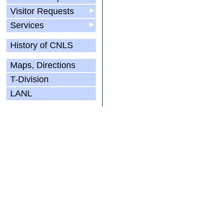
Visitor Requests
▶
Services
▶
History of CNLS
Maps, Directions
T-Division
LANL