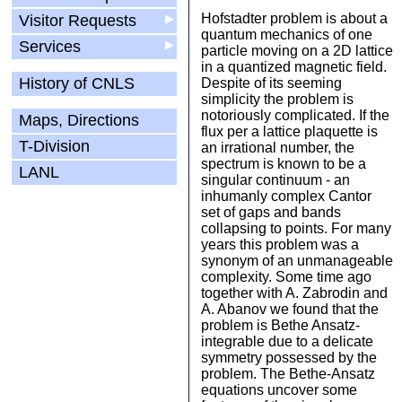
Hofstadter problem is about a
Visitor Requests
▶
quantum mechanics of one
Services
▶
particle moving on a 2D lattice
in a quantized magnetic field.
History of CNLS
Despite of its seeming
simplicity the problem is
notoriously complicated. If the
Maps, Directions
flux per a lattice plaquette is
T-Division
an irrational number, the
spectrum is known to be a
LANL
singular continuum - an
inhumanly complex Cantor
set of gaps and bands
collapsing to points. For many
years this problem was a
synonym of an unmanageable
complexity. Some time ago
together with A. Zabrodin and
A. Abanov we found that the
problem is Bethe Ansatz-
integrable due to a delicate
symmetry possessed by the
problem. The Bethe-Ansatz
equations uncover some