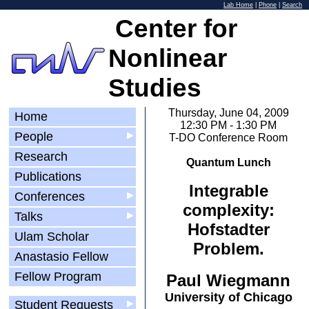
Lab Home
|
Phone
|
Search
Center for
Nonlinear
Studies
Thursday, June 04, 2009
Home
12:30 PM - 1:30 PM
People
▶
T-DO Conference Room
Research
Quantum Lunch
Publications
Integrable
Conferences
▶
complexity:
Talks
▶
Hofstadter
Ulam Scholar
Problem.
Anastasio Fellow
Fellow Program
Paul Wiegmann
University of Chicago
Student Requests
▶