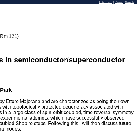
Lab Home
|
Phone
|
Search
 Rm 121)
es in semiconductor/superconductor
 Park
s by Ettore Majorana and are characterized as being their own
s with topologically protected degeneracy associated with
es in a large class of spin-orbit coupled, time-reversal symmetry
l experimental attempts, which have successfully observed
bled Shapiro steps. Following this I will then discuss future
ana modes.