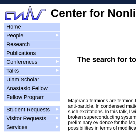
Center for Nonl
Home
People
▶
Research
Publications
The search for 
Conferences
▶
Talks
▶
Ulam Scholar
Anastasio Fellow
Fellow Program
Majorana fermions are fermion-l
anti-particle. In condensed mat
Student Requests
▶
such excitations. In this talk, I
broken superconducting systems.
Visitor Requests
▶
preliminary evidence for the Ma
Services
▶
possibilities in terms of modifi