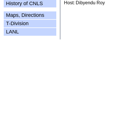
Host: Dibyendu Roy
History of CNLS
Maps, Directions
T-Division
LANL