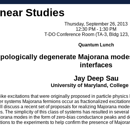
inear Studies
Thursday, September 26, 2013
12:30 PM - 1:30 PM
T-DO Conference Room (TA-3, Bldg 123,
Quantum Lunch
topologically degenerate Majorana mod
interfaces
Jay Deep Sau
University of Maryland, College
ike excitations that were originally proposed in particle physic
ter systems Majorana fermions occur as fractionalized excitation
 will discuss a recent set of proposals for realizing Majorana mod
 The simplicity of this class of systems has resulted in severa
jorana modes in the form of zero-bias conductance peaks and dou
cations to the experiments to help confirm the presence of Major