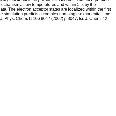
mechanism at low temperatures and within 5 fs by the
a. The electron acceptor states are localized within the first
The simulation predicts a complex non-single-exponential time
[J. Phys. Chem. B 106 8047 (2002) p.8047; Isr. J. Chem. 42