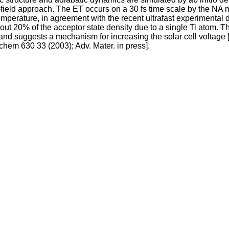
field approach. The ET occurs on a 30 fs time scale by the NA 
erature, in agreement with the recent ultrafast experimental dat
bout 20% of the acceptor state density due to a single Ti atom. 
nd suggests a mechanism for increasing the solar cell voltage 
chem 630 33 (2003); Adv. Mater. in press].