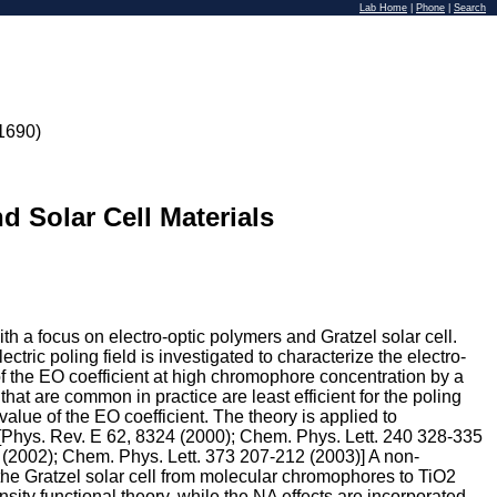
Lab Home
|
Phone
|
Search
1690)
d Solar Cell Materials
h a focus on electro-optic polymers and Gratzel solar cell.
tric poling field is investigated to characterize the electro-
f the EO coefficient at high chromophore concentration by a
that are common in practice are least efficient for the poling
alue of the EO coefficient. The theory is applied to
 [Phys. Rev. E 62, 8324 (2000); Chem. Phys. Lett. 240 328-335
 (2002); Chem. Phys. Lett. 373 207-212 (2003)] A non-
the Gratzel solar cell from molecular chromophores to TiO2
sity functional theory, while the NA effects are incorporated