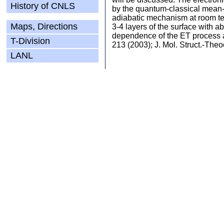
History of CNLS
by the quantum-classical mean-
adiabatic mechanism at room temp
Maps, Directions
3-4 layers of the surface with a
dependence of the ET process a
T-Division
213 (2003); J. Mol. Struct.-Theo
LANL