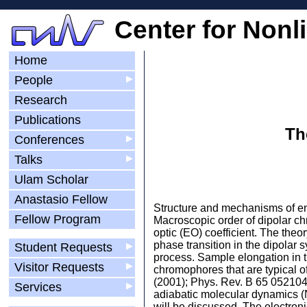
Center for Nonl
Home
People
▶
Research
Publications
Th
Conferences
▶
Talks
▶
Ulam Scholar
Anastasio Fellow
Structure and mechanisms of ener
Fellow Program
Macroscopic order of dipolar chr
optic (EO) coefficient. The the
phase transition in the dipolar 
Student Requests
▶
process. Sample elongation in th
Visitor Requests
▶
chromophores that are typical o
(2001); Phys. Rev. B 65 052104
Services
▶
adiabatic molecular dynamics (N
will be discussed. The electroni