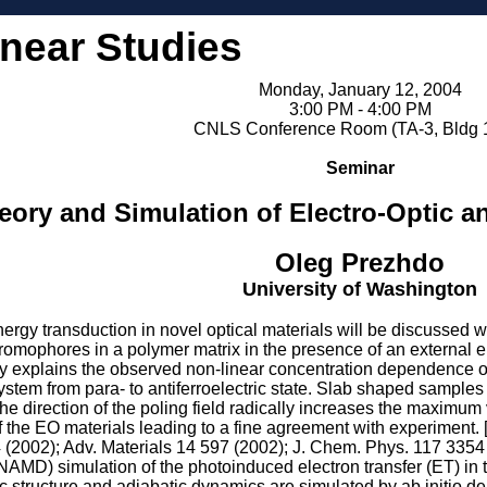
inear Studies
Monday, January 12, 2004
3:00 PM - 4:00 PM
CNLS Conference Room (TA-3, Bldg 
Seminar
eory and Simulation of Electro-Optic an
Oleg Prezhdo
University of Washington
gy transduction in novel optical materials will be discussed wit
omophores in a polymer matrix in the presence of an external elec
ory explains the observed non-linear concentration dependence o
system from para- to antiferroelectric state. Slab shaped samples 
e direction of the poling field radically increases the maximum v
f the EO materials leading to a fine agreement with experiment.
 (2002); Adv. Materials 14 597 (2002); J. Chem. Phys. 117 3354
AMD) simulation of the photoinduced electron transfer (ET) in 
c structure and adiabatic dynamics are simulated by ab initio den