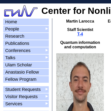
Center for Nonl
Martin Larocca
E
Home
People
▶
Staff Scientist
T-4
Research
Quantum information
Publications
and computation
Conferences
▶
Talks
▶
Ulam Scholar
Anastasio Fellow
Fellow Program
Student Requests
▶
Visitor Requests
▶
Services
▶