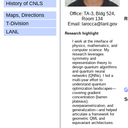
History of CNLS
Office: TA-3, Bldg 524,
Maps, Directions
Room 134
R
T-Division
Email: larocca@lanl.gov
LANL
Research highlight
I work at the interface of
physics, mathematics, and
computer science. My
research leverages
symmetry and
representation theory to
design quantum algorithms
and quantum neural
networks (QNNs). I led a
multi-year effort to
understand quantum
optimization landscapes—
G
covering gradient
concentration (barren
S
plateaus),
overparametrization, and
generalization—and helped
articulate a framework for
geometric QML and
equivariant architectures.