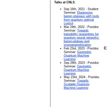
Talks at CNLS
:
Sep 16th, 2021 - Student
Seminar:
Diagnosing
barren plateaus with tools
from quantum optimal
control
Mar 24th, 2022 - Postdoc
Seminar:
Towards
trainability guarantees for
quantum neural networks:
barren-plateau and
overparametrization
C
Feb 23rd, 2023 - Postdoc
Seminar:
Geometric
Quantum Machine
Learning
Sep 28th, 2023 - Postdoc
Seminar:
Geometric
Quantum Machine
Learning
May 23rd, 2024 - Postdoc
Seminar:
Towards
Scalable Quantum
Machine Learning