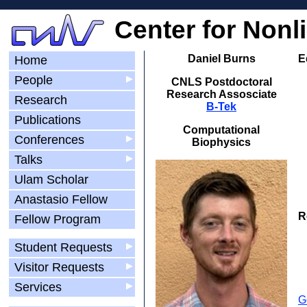
Center for Nonl
Daniel Burns
E
Home
People
▶
CNLS Postdoctoral
Research Assosciate
Research
B-Tek
Publications
Computational
Conferences
▶
Biophysics
Talks
▶
Ulam Scholar
Anastasio Fellow
R
Fellow Program
Student Requests
▶
Visitor Requests
▶
Services
▶
G