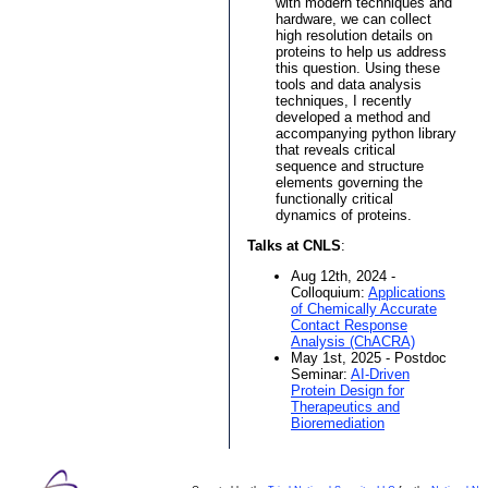
with modern techniques and
hardware, we can collect
high resolution details on
proteins to help us address
this question. Using these
tools and data analysis
techniques, I recently
developed a method and
accompanying python library
that reveals critical
sequence and structure
elements governing the
functionally critical
dynamics of proteins.
Talks at CNLS
:
Aug 12th, 2024 -
Colloquium:
Applications
of Chemically Accurate
Contact Response
Analysis (ChACRA)
May 1st, 2025 - Postdoc
Seminar:
AI-Driven
Protein Design for
Therapeutics and
Bioremediation