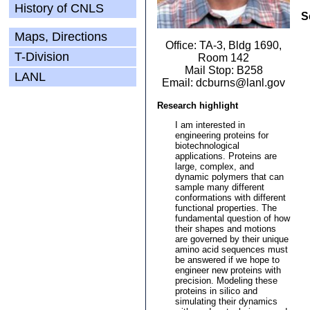
History of CNLS
S
Maps, Directions
Office: TA-3, Bldg 1690,
T-Division
Room 142
Mail Stop: B258
LANL
Email: dcburns@lanl.gov
Research highlight
I am interested in
engineering proteins for
biotechnological
applications. Proteins are
large, complex, and
dynamic polymers that can
sample many different
conformations with different
functional properties. The
fundamental question of how
their shapes and motions
are governed by their unique
amino acid sequences must
be answered if we hope to
engineer new proteins with
precision. Modeling these
proteins in silico and
simulating their dynamics