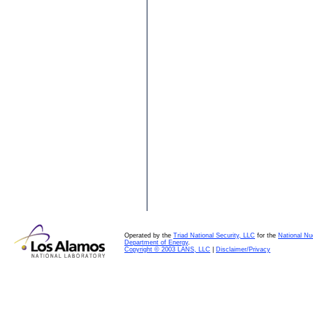
Operated by the
Triad National Security, LLC
for the
National Nu
Department of Energy
.
Copyright © 2003 LANS, LLC
|
Disclaimer/Privacy