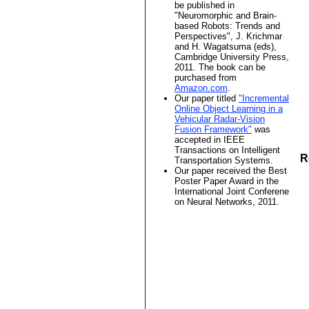
be published in
"Neuromorphic and Brain-
based Robots: Trends and
Perspectives", J. Krichmar
and H. Wagatsuma (eds),
Cambridge University Press,
2011. The book can be
purchased from
Amazon.com
.
Our paper titled
"Incremental
Online Object Learning in a
Vehicular Radar-Vision
Fusion Framework"
was
accepted in IEEE
Transactions on Intelligent
R
Transportation Systems.
Our paper received the Best
Poster Paper Award in the
International Joint Conferene
on Neural Networks, 2011.