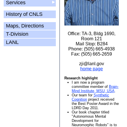
Services
▶
History of CNLS
Maps, Directions
T-Division
Office: TA-3, Bldg 1690,
Room 121
LANL
Mail Stop: B284
Phone: (505) 665-4938
Fax: (505) 665-2659
zji@lanl.gov
home page
Research highlight
I am now a program
committee member of
Brain-
Mind Institute, MSU, USA
.
Our team for
Synthetic
Cognition
project received
the Best Poster Award in the
LDRD Day 2011.
Our book chapter titled
"Autonomous Mental
Development for
Neuromorphic Robots" is to