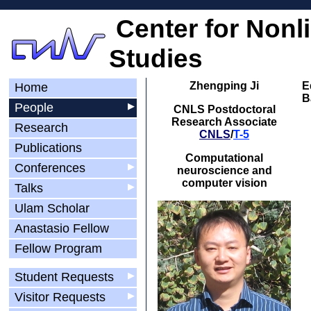
Center for Nonl
Studies
Zhengping Ji
E
Home
B
People
▶
CNLS Postdoctoral
Research Associate
Research
CNLS
/
T-5
Publications
Computational
Conferences
▶
neuroscience and
computer vision
Talks
▶
Ulam Scholar
Anastasio Fellow
Fellow Program
Student Requests
▶
Visitor Requests
▶