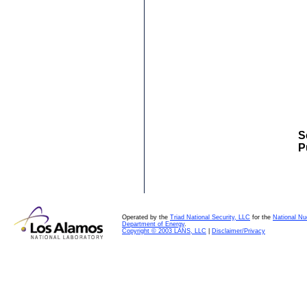
S
P
Operated by the
Triad National Security, LLC
for the
National Nu
Department of Energy
.
Copyright © 2003 LANS, LLC
|
Disclaimer/Privacy