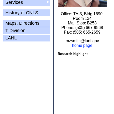
Services
▶
History of CNLS
Office: TA-3, Bldg 1690,
Room 134
Maps, Directions
Mail Stop: B258
Phone: (505) 667-9568
T-Division
Fax: (505) 665-2659
LANL
mzsmith@lanl.gov
home page
Research highlight