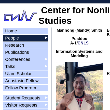
Center for Nonl
Studies
Manhong (Mandy) Smith
E
Home
B
People
▶
Postdoc
A-1/
CNLS
Research
Information Systems and
Publications
Modeling
Conferences
▶
Talks
▶
Ulam Scholar
R
Anastasio Fellow
Fellow Program
Student Requests
▶
Visitor Requests
▶