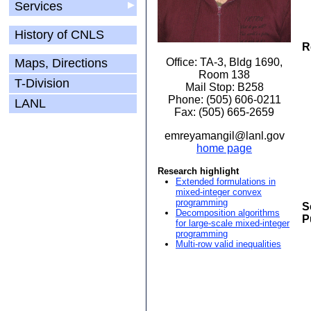
Services
▶
History of CNLS
R
Maps, Directions
Office: TA-3, Bldg 1690,
Room 138
T-Division
Mail Stop: B258
Phone: (505) 606-0211
LANL
Fax: (505) 665-2659
emreyamangil@lanl.gov
home page
Research highlight
Extended formulations in
mixed-integer convex
programming
S
Decomposition algorithms
P
for large-scale mixed-integer
programming
Multi-row valid inequalities