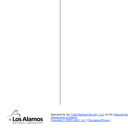
Operated by the
Triad National Security, LLC
for the
National Nu
Department of Energy
.
Copyright © 2003 LANS, LLC
|
Disclaimer/Privacy