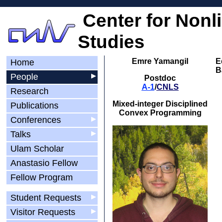
Center for Nonl
Studies
Emre Yamangil
E
Home
B
People
▶
Postdoc
A-1
/
CNLS
Research
Mixed-integer Disciplined
Publications
Convex Programming
Conferences
▶
Talks
▶
Ulam Scholar
Anastasio Fellow
Fellow Program
Student Requests
▶
Visitor Requests
▶